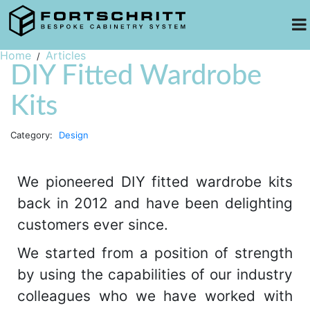
Home
Articles
DIY Fitted Wardrobe
Kits
Category:
Design
We pioneered DIY fitted wardrobe kits
back in 2012 and have been delighting
customers ever since.
We started from a position of strength
by using the capabilities of our industry
colleagues who we have worked with