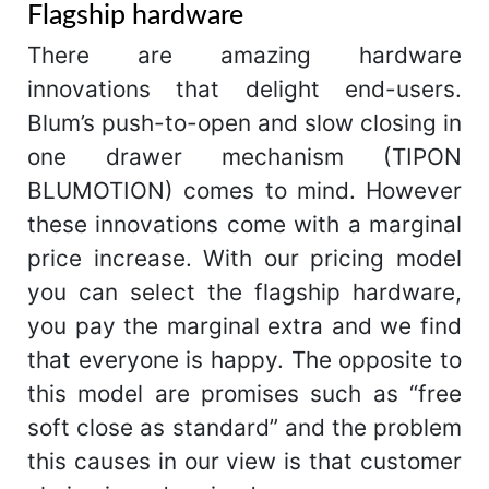
Flagship hardware
There are amazing hardware
innovations that delight end-users.
Blum’s push-to-open and slow closing in
one drawer mechanism (TIPON
BLUMOTION) comes to mind. However
these innovations come with a marginal
price increase. With our pricing model
you can select the flagship hardware,
you pay the marginal extra and we find
that everyone is happy. The opposite to
this model are promises such as “free
soft close as standard” and the problem
this causes in our view is that customer