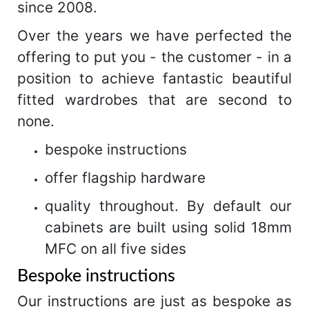
since 2008.
Over the years we have perfected the
offering to put you - the customer - in a
position to achieve fantastic beautiful
fitted wardrobes that are second to
none.
bespoke instructions
offer flagship hardware
quality throughout. By default our
cabinets are built using solid 18mm
MFC on all five sides
Bespoke instructions
Our instructions are just as bespoke as