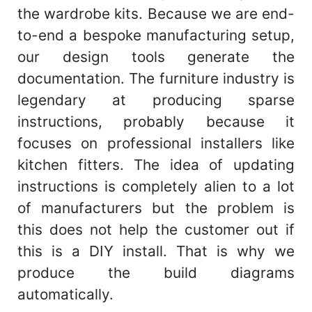
the wardrobe kits. Because we are end-
to-end a bespoke manufacturing setup,
our design tools generate the
documentation. The furniture industry is
legendary at producing sparse
instructions, probably because it
focuses on professional installers like
kitchen fitters. The idea of updating
instructions is completely alien to a lot
of manufacturers but the problem is
this does not help the customer out if
this is a DIY install. That is why we
produce the build diagrams
automatically.