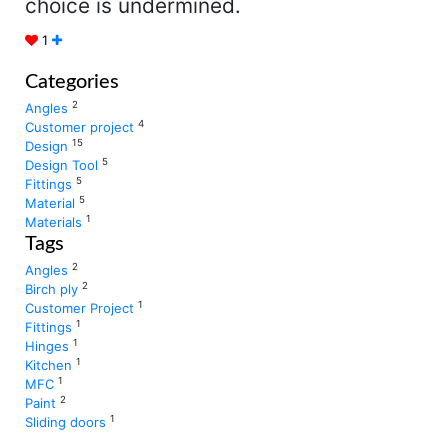
choice is undermined.
1
Categories
2
Angles
4
Customer project
15
Design
5
Design Tool
5
Fittings
5
Material
1
Materials
Tags
2
Angles
2
Birch ply
1
Customer Project
1
Fittings
1
Hinges
1
Kitchen
1
MFC
2
Paint
1
Sliding doors