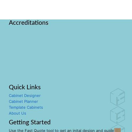
Accreditations
Quick Links
Cabinet Designer
Cabinet Planner
Template Cabinets
About Us
Getting Started
Use the Fast Quote tool to get an inital design and guide